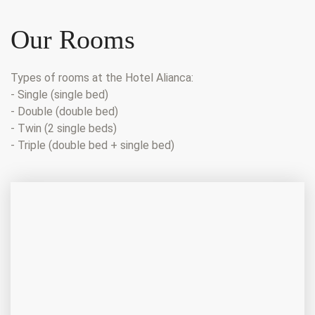
Our Rooms
Types of rooms at the Hotel Alianca:
- Single (single bed)
- Double (double bed)
- Twin (2 single beds)
- Triple (double bed + single bed)