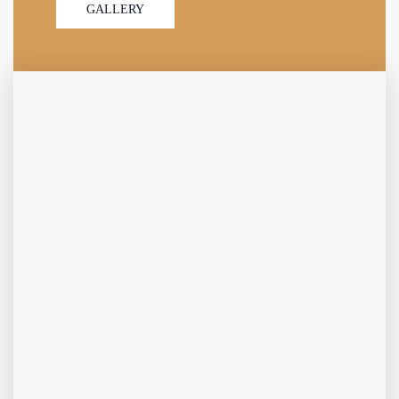
GALLERY