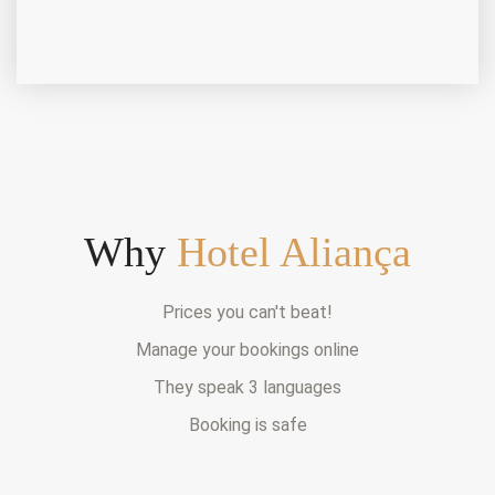
Why
Hotel Aliança
Prices you can't beat!
Manage your bookings online
They speak 3 languages
Booking is safe