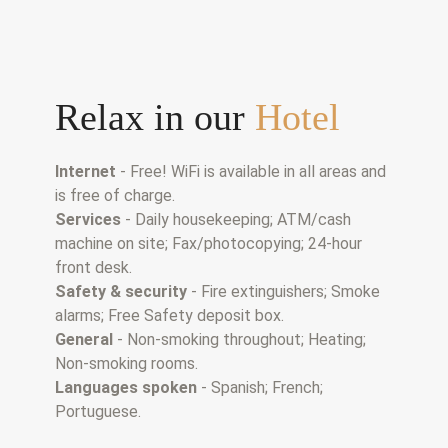
Relax in our
Hotel
Internet
- Free! WiFi is available in all areas and
is free of charge.
Services
- Daily housekeeping; ATM/cash
machine on site; Fax/photocopying; 24-hour
front desk.
Safety & security
- Fire extinguishers; Smoke
alarms; Free Safety deposit box.
General
- Non-smoking throughout; Heating;
Non-smoking rooms.
Languages spoken
- Spanish; French;
Portuguese.