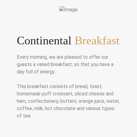
Continental
Breakfast
Every morning, we are pleased to offer our
guests a varied breakfast, so that you have a
day full of energy.
This breakfast consists of bread, toast,
homemade puff croissant, sliced cheese and
ham, confectionery, butters, orange juice, water,
coffee, milk, hot chocolate and various types
of tea.