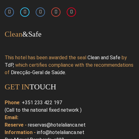
Clean
&Safe
This hotel has been awarded the seal
Clean and Safe
by
TdP
,
which certifies compliance with the recommendations
of
Direcção-Geral de Saúde
.
GET IN
TOUCH
Phone
:
+351 233 422 197
(Call to the national fixed network )
Email:
Reserve -
reservas@hotelalianca.net
Information -
info@hotelalianca.net