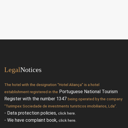
Legal
Notices
The hotel with the designation “Hotel Aliança” is a hotel
Portuguese National Tourism
establishment registered in the
Register with the number 1347
being operated by the company
“Turimpex Sociedade de investments turisticos imobiliarios, Lda”.
- Data protection policies,
.
click here
- We have complaint book,
.
click here