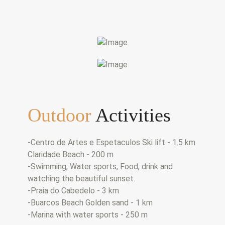
Outdoor
Activities
-Centro de Artes e Espetaculos Ski lift - 1.5 km
Claridade Beach - 200 m
-Swimming, Water sports, Food, drink and
watching the beautiful sunset.
-Praia do Cabedelo - 3 km
-Buarcos Beach Golden sand - 1 km
-Marina with water sports - 250 m