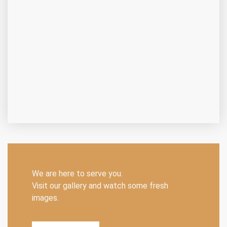
We are here to serve you.
Visit our gallery and watch some fresh
images.