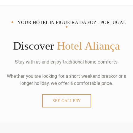
YOUR HOTEL IN FIGUEIRA DA FOZ - PORTUGAL
Discover
Hotel Aliança
Stay with us and enjoy traditional home comforts.
Whether you are looking for a short weekend breakor or a
longer holiday, we offer a comfortable price.
SEE GALLERY