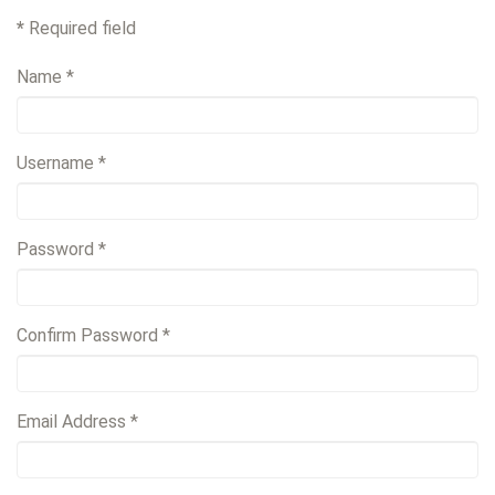
*
Required field
Name
*
Username
*
Password
*
Confirm Password
*
Email Address
*