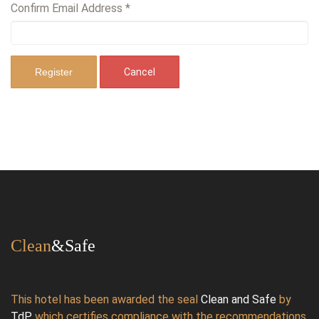
Confirm Email Address
*
Register
Cancel
Clean
&Safe
This hotel has been awarded the seal
Clean and Safe
by
TdP
,
which certifies compliance with the recommendations