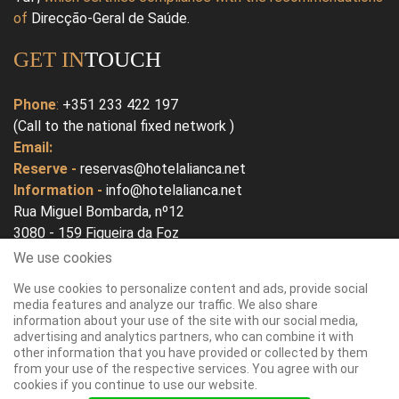
of
Direcção-Geral de Saúde
.
GET IN
TOUCH
Phone
:
+351 233 422 197
(Call to the national fixed network )
Email:
Reserve -
reservas@hotelalianca.net
Information -
info@hotelalianca.net
Rua Miguel Bombarda, nº12
3080 - 159 Figueira da Foz
Portugal
We use cookies
We use cookies to personalize content and ads, provide social
Open In Google Map
media features and analyze our traffic. We also share
information about your use of the site with our social media,
advertising and analytics partners, who can combine it with
other information that you have provided or collected by them
from your use of the respective services. You agree with our
cookies if you continue to use our website.