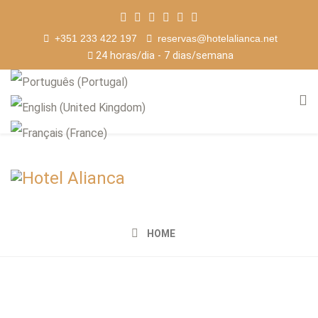
+351 233 422 197
reservas@hotelalianca.net
24 horas/dia - 7 dias/semana
HOME