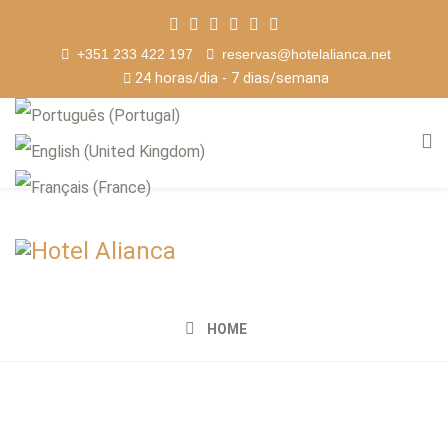
+351 233 422 197
reservas@hotelalianca.net
24 horas/dia - 7 dias/semana
HOME