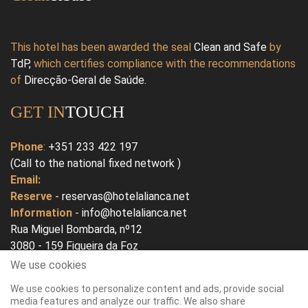
This hotel has been awarded the seal
Clean and Safe
by
TdP
,
which certifies compliance with the recommendations
of
Direcção-Geral de Saúde
.
GET IN
TOUCH
Phone
:
+351 233 422 197
(Call to the national fixed network )
Email:
Reserve -
reservas@hotelalianca.net
Information -
info@hotelalianca.net
Rua Miguel Bombarda, nº12
3080 - 159 Figueira da Foz
Portugal
We use cookies
We use cookies to personalize content and ads, provide social
Open In Google Map
media features and analyze our traffic. We also share