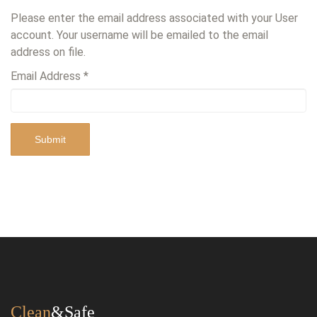
Please enter the email address associated with your User
account. Your username will be emailed to the email
address on file.
Email Address
*
Submit
Clean
&Safe